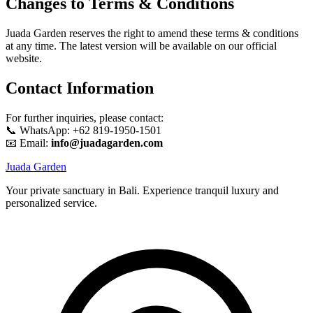
Changes to Terms & Conditions
Juada Garden reserves the right to amend these terms & conditions
at any time. The latest version will be available on our official
website.
Contact Information
For further inquiries, please contact:
📞 WhatsApp: +62 819-1950-1501
📧 Email:
info@juadagarden.com
Juada Garden
Your private sanctuary in Bali. Experience tranquil luxury and
personalized service.