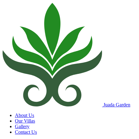
Juada Garden
About Us
Our Villas
Gallery
Contact Us