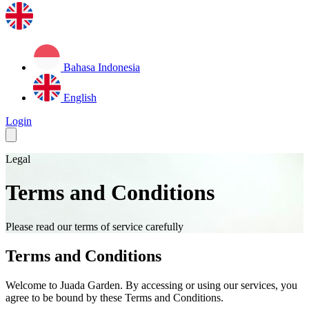
Bahasa Indonesia
English
Login
Legal
Terms and Conditions
Please read our terms of service carefully
Terms and Conditions
Welcome to Juada Garden. By accessing or using our services, you
agree to be bound by these Terms and Conditions.