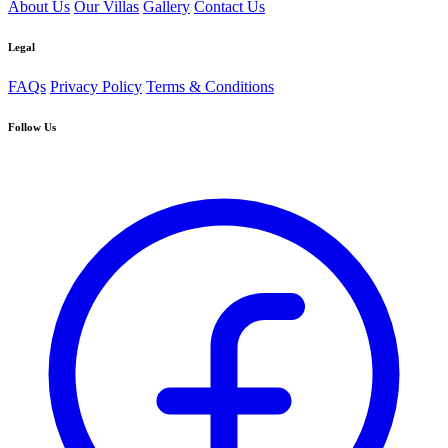
About Us
Our Villas
Gallery
Contact Us
Legal
FAQs
Privacy Policy
Terms & Conditions
Follow Us