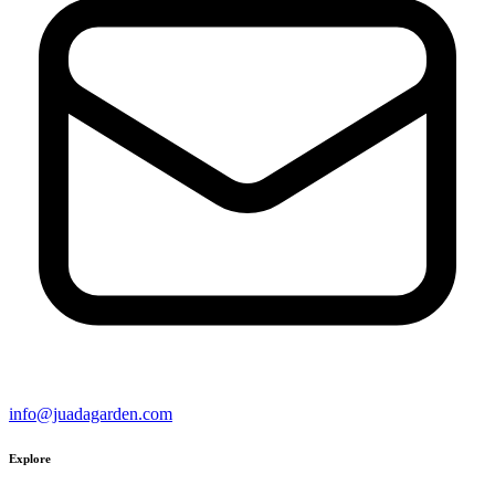
info@juadagarden.com
Explore