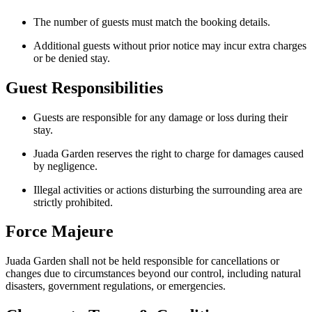
The number of guests must match the booking details.
Additional guests without prior notice may incur extra charges
or be denied stay.
Guest Responsibilities
Guests are responsible for any damage or loss during their
stay.
Juada Garden reserves the right to charge for damages caused
by negligence.
Illegal activities or actions disturbing the surrounding area are
strictly prohibited.
Force Majeure
Juada Garden shall not be held responsible for cancellations or
changes due to circumstances beyond our control, including natural
disasters, government regulations, or emergencies.