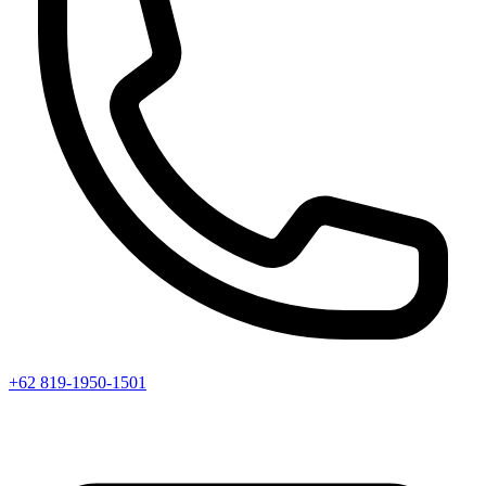
+62 819-1950-1501