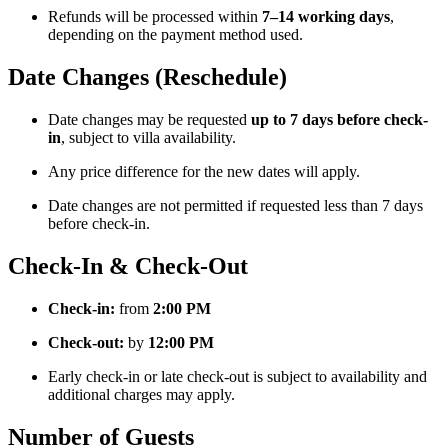
Refunds will be processed within
7–14 working days
,
depending on the payment method used.
Date Changes (Reschedule)
Date changes may be requested
up to 7 days before check-
in
, subject to villa availability.
Any price difference for the new dates will apply.
Date changes are not permitted if requested less than 7 days
before check-in.
Check-In & Check-Out
Check-in:
from
2:00 PM
Check-out:
by
12:00 PM
Early check-in or late check-out is subject to availability and
additional charges may apply.
Number of Guests