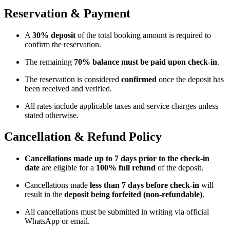
Reservation & Payment
A
30% deposit
of the total booking amount is required to
confirm the reservation.
The remaining
70% balance must be paid upon check-in
.
The reservation is considered
confirmed
once the deposit has
been received and verified.
All rates include applicable taxes and service charges unless
stated otherwise.
Cancellation & Refund Policy
Cancellations made up to 7 days prior to the check-in
date
are eligible for a
100% full refund
of the deposit.
Cancellations made
less than 7 days before check-in
will
result in the
deposit being forfeited (non-refundable)
.
All cancellations must be submitted in writing via official
WhatsApp or email.