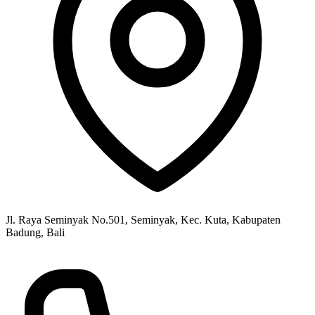
Jl. Raya Seminyak No.501, Seminyak, Kec. Kuta, Kabupaten
Badung, Bali