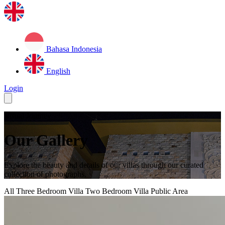
Bahasa Indonesia
English
Login
Visual Journey
Our Gallery
Explore the beauty and details of our villas through our curated
collection of photographs.
All
Three Bedroom Villa
Two Bedroom Villa
Public Area