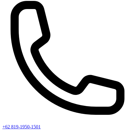
+62 819-1950-1501