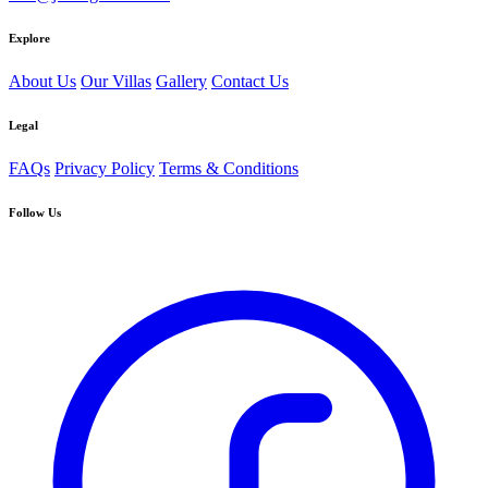
Explore
About Us
Our Villas
Gallery
Contact Us
Legal
FAQs
Privacy Policy
Terms & Conditions
Follow Us