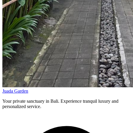
Juada Garden
Your private sanctuary in Bali. Experience tranquil luxury and
personalized service.