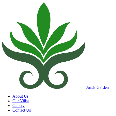
Juada Garden
About Us
Our Villas
Gallery
Contact Us