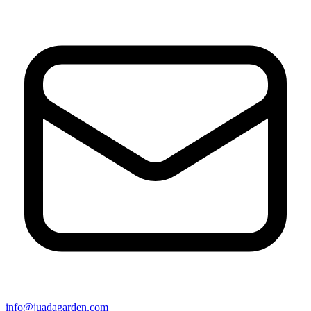
info@juadagarden.com