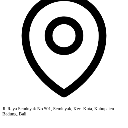
Jl. Raya Seminyak No.501, Seminyak, Kec. Kuta, Kabupaten
Badung, Bali