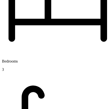
Bedrooms
3