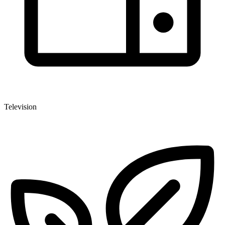
Television