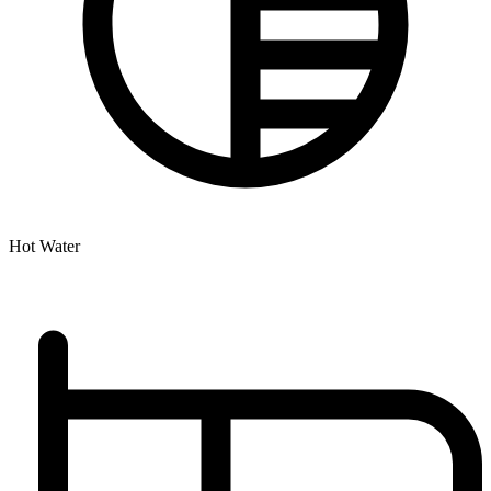
Hot Water