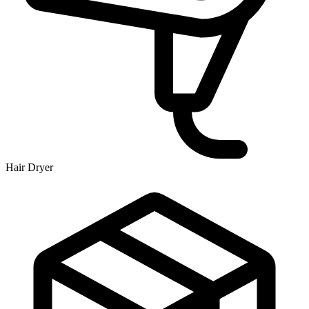
Hair Dryer