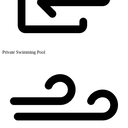
Private Swimming Pool