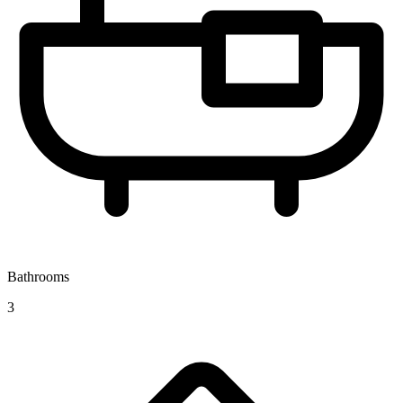
Bathrooms
3