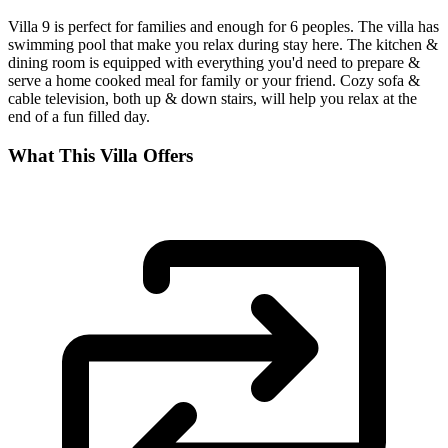
Villa 9 is perfect for families and enough for 6 peoples. The villa has
swimming pool that make you relax during stay here. The kitchen &
dining room is equipped with everything you'd need to prepare &
serve a home cooked meal for family or your friend. Cozy sofa &
cable television, both up & down stairs, will help you relax at the
end of a fun filled day.
What This Villa Offers