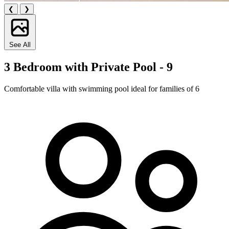
❮
❯
See All
3 Bedroom with Private Pool - 9
Comfortable villa with swimming pool ideal for families of 6