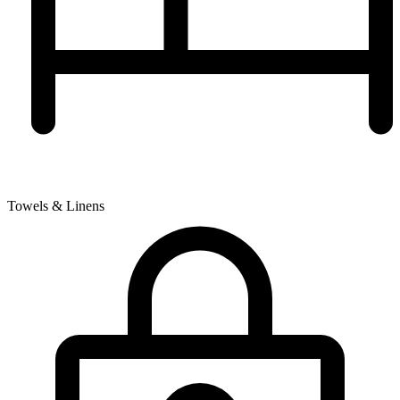
Towels & Linens