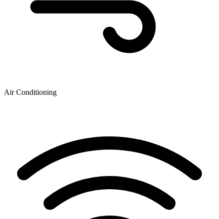
Air Conditioning