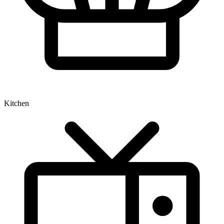
Kitchen