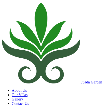
Juada Garden
About Us
Our Villas
Gallery
Contact Us