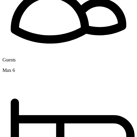
Guests
Max 6