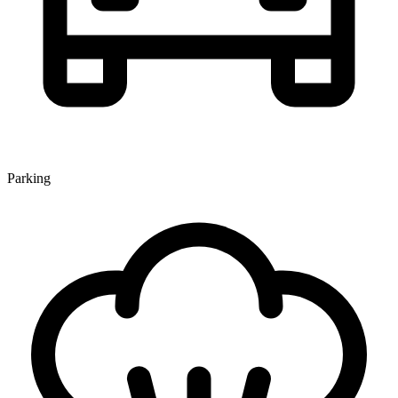
Parking