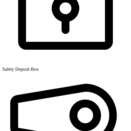
Safety Deposit Box