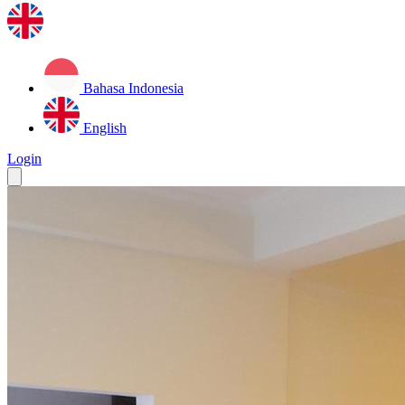
Bahasa Indonesia
English
Login