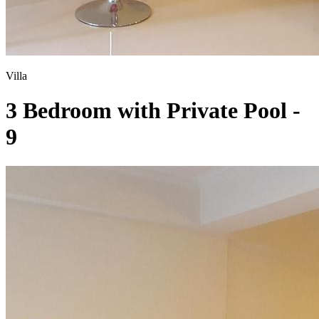
Villa
3 Bedroom with Private Pool -
9