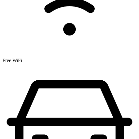
Free WiFi