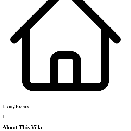
Living Rooms
1
About This Villa