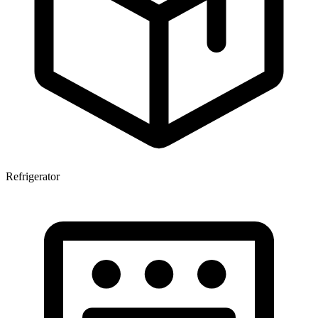
Refrigerator