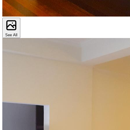
See All