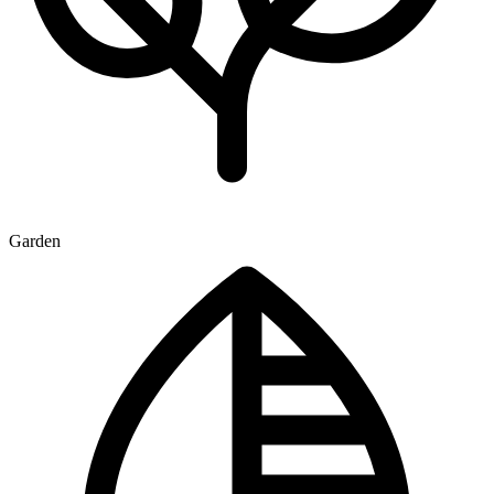
Garden