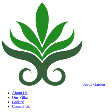
Juada Garden
About Us
Our Villas
Gallery
Contact Us