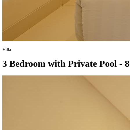
Villa
3 Bedroom with Private Pool - 8