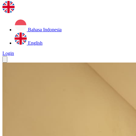
Bahasa Indonesia
English
Login